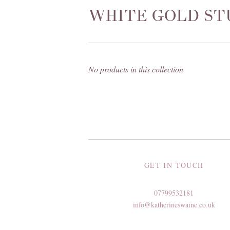
WHITE GOLD ST
No products in this collection
GET IN TOUCH
07799532181
info@katherineswaine.co.uk