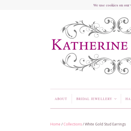
We use cookies on our w
ABOUT
BRIDAL JEWELLERY
HA
<
Home
/
Collections
/
White Gold Stud Earrings