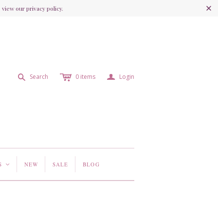
view our privacy policy.
c
a
s
Search
0
items
Login
S
NEW
SALE
BLOG
<