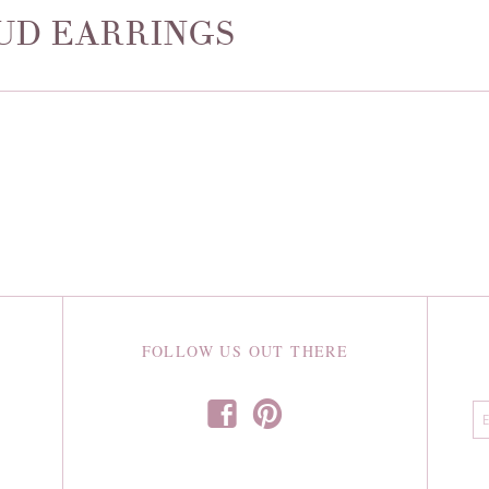
UD EARRINGS
FOLLOW US OUT THERE
f
p