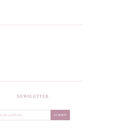
NEWSLETTER