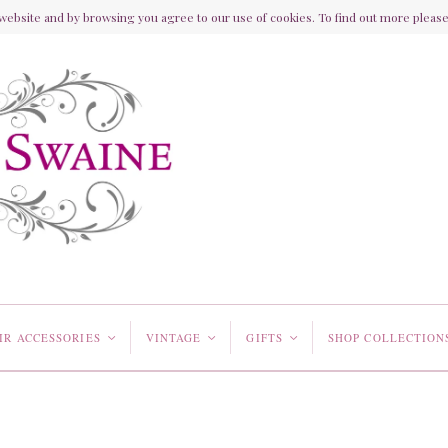
ebsite and by browsing you agree to our use of cookies. To find out more please 
IR ACCESSORIES
VINTAGE
GIFTS
SHOP COLLECTION
<
<
<