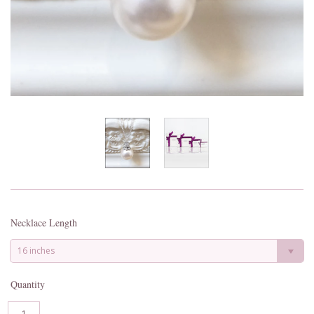
Necklace Length
16 inches
Quantity