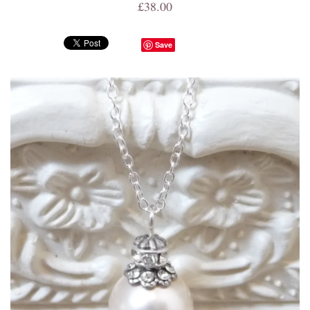
£38.00
Save