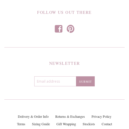
FOLLOW US OUT THERE
f
p
NEWSLETTER
Delivery & Order Info
Returns & Exchanges
Privacy Policy
Terms
Sizing Guide
Gift Wrapping
Stockists
Contact