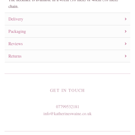
chain.
Delivery
Packaging
Reviews
Returns
GET IN TOUCH
07799532181
info@katherineswaine.co.uk