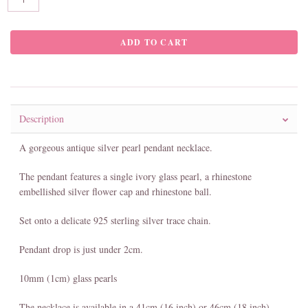
Description
A gorgeous antique silver pearl pendant necklace.
The pendant features a single ivory glass pearl, a rhinestone
embellished silver flower cap and rhinestone ball.
Set onto a delicate 925 sterling silver trace chain.
Pendant drop is just under 2cm.
10mm (1cm) glass pearls
The necklace is available in a 41cm (16 inch) or 46cm (18 inch)