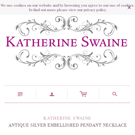
We use cookies on our website and by browsing you agree to our use of cookies.
To find out more please view our privacy policy.
c
n
a
s
KATHERINE SWAINE
ANTIQUE SILVER EMBELLISHED PENDANT NECKLACE