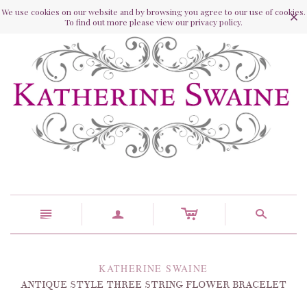
We use cookies on our website and by browsing you agree to our use of cookies.
To find out more please view our privacy policy.
c
n
a
s
KATHERINE SWAINE
ANTIQUE STYLE THREE STRING FLOWER BRACELET