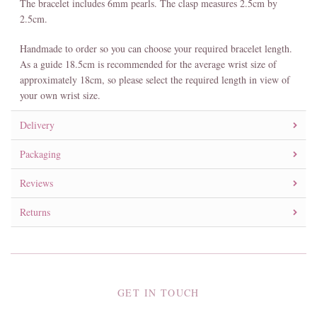
The bracelet includes 6mm pearls. The clasp measures 2.5cm by
2.5cm.
Handmade to order so you can choose your required bracelet length.
As a guide 18.5cm is recommended for the average wrist size of
approximately 18cm, so please select the required length in view of
your own wrist size.
Delivery
Packaging
Reviews
Returns
GET IN TOUCH