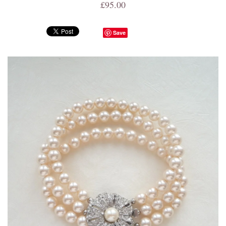
£95.00
Save