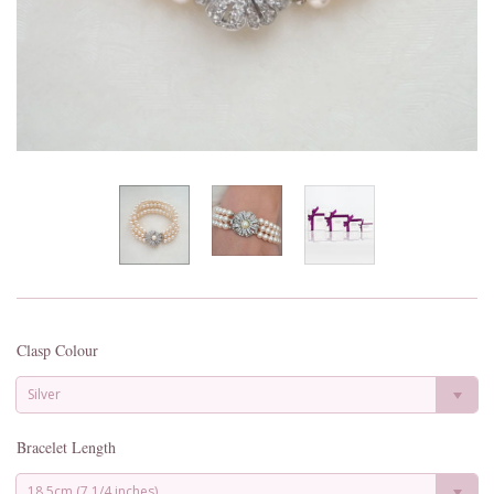
Clasp Colour
Silver
Bracelet Length
18.5cm (7 1/4 inches)