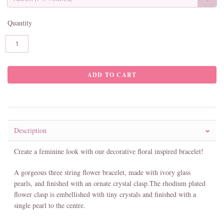
Quantity
Description
Create a feminine look with our decorative floral inspired bracelet!
A gorgeous three string flower bracelet, made with ivory glass
pearls, and finished with an ornate crystal clasp.The rhodium plated
flower clasp is embellished with tiny crystals and finished with a
single pearl to the centre.