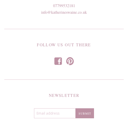
07799532181
info@katherineswaine.co.uk
FOLLOW US OUT THERE
f
p
NEWSLETTER