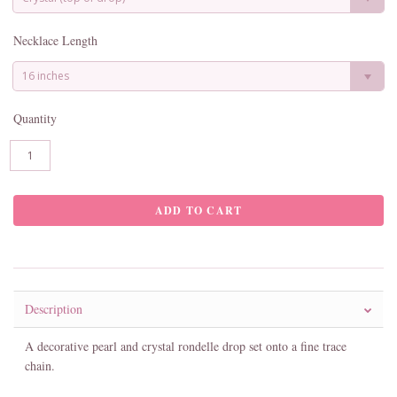
Necklace Length
16 inches
Quantity
Description
A decorative pearl and crystal rondelle drop set onto a fine trace
chain.