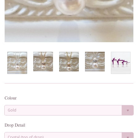
Colour
Gold
Drop Detail
Crystal (top of drop)