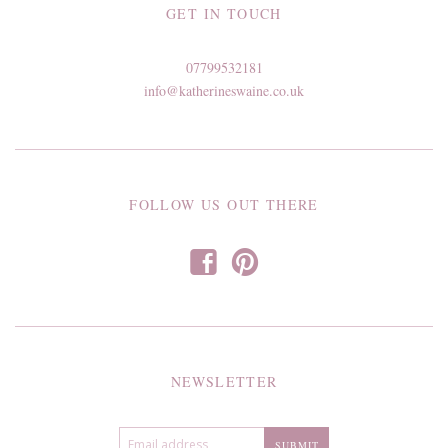
GET IN TOUCH
07799532181
info@katherineswaine.co.uk
FOLLOW US OUT THERE
f
p
NEWSLETTER