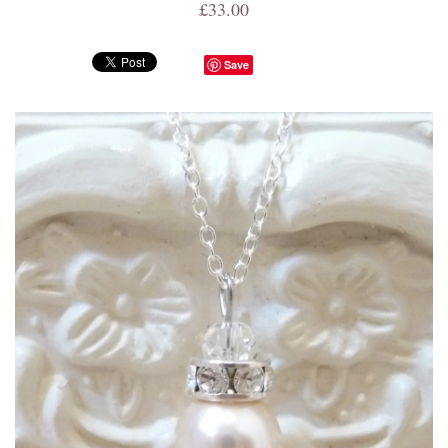
£33.00
Save