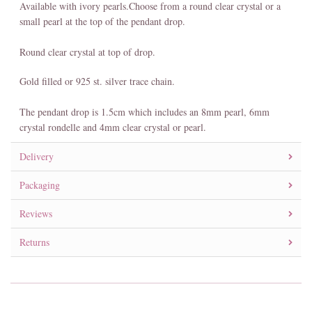
Available with ivory pearls.Choose from a round clear crystal or a
small pearl at the top of the pendant drop.
Round clear crystal at top of drop.
Gold filled or 925 st. silver trace chain.
The pendant drop is 1.5cm which includes an 8mm pearl, 6mm
crystal rondelle and 4mm clear crystal or pearl.
Delivery
Packaging
Reviews
Returns