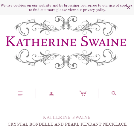
We use cookies on our website and by browsing you agree to our use of cookies.
To find out more please view our privacy policy.
c
n
a
s
KATHERINE SWAINE
CRYSTAL RONDELLE AND PEARL PENDANT NECKLACE