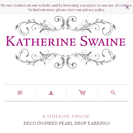
We use cookies on our website and by browsing you agree to our use of cookies.
To find out more please view our privacy policy.
c
n
a
s
KATHERINE SWAINE
DECO INSPIRED PEARL DROP EARRINGS