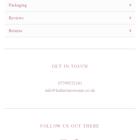
Packaging
Reviews
Returns
GET IN TOUCH
07799532181
info@katherineswaine.co.uk
FOLLOW US OUT THERE