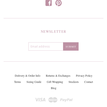
f
p
NEWSLETTER
Delivery & Order Info
Returns & Exchanges
Privacy Policy
Terms
Sizing Guide
Gift Wrapping
Stockists
Contact
Blog