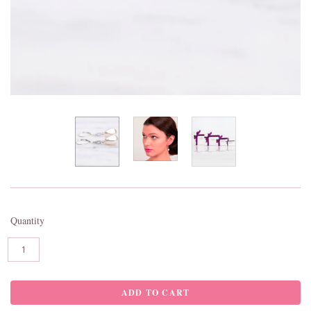
Quantity