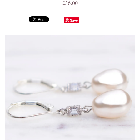
£36.00
Save