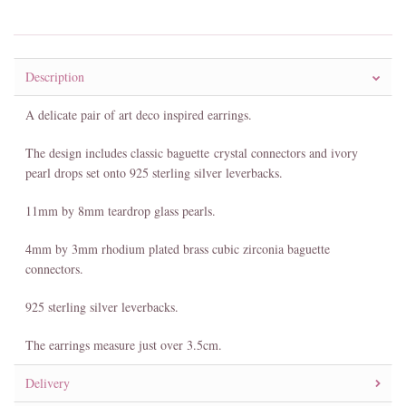
Description
A delicate pair of art deco inspired earrings.
The design includes classic baguette crystal connectors and ivory
pearl drops set onto 925 sterling silver leverbacks.
11mm by 8mm teardrop glass pearls.
4mm by 3mm rhodium plated brass cubic zirconia baguette
connectors.
925 sterling silver leverbacks.
The earrings measure just over 3.5cm.
Delivery