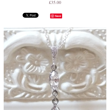
£35.00
Save