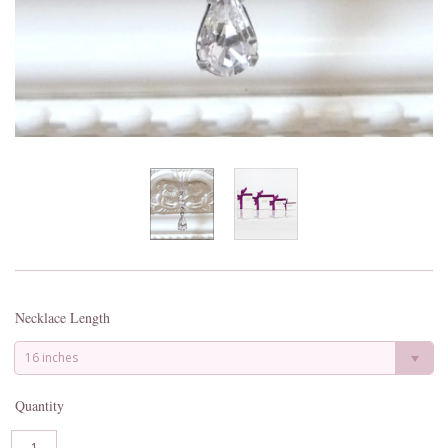
Necklace Length
16 inches
Quantity