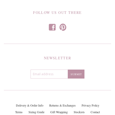
FOLLOW US OUT THERE
f
p
NEWSLETTER
Delivery & Order Info
Returns & Exchanges
Privacy Policy
Terms
Sizing Guide
Gift Wrapping
Stockists
Contact