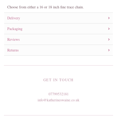
Choose from either a 16 or 18 inch fine trace chain.
Delivery
Packaging
Reviews
Returns
GET IN TOUCH
07799532181
info@katherineswaine.co.uk