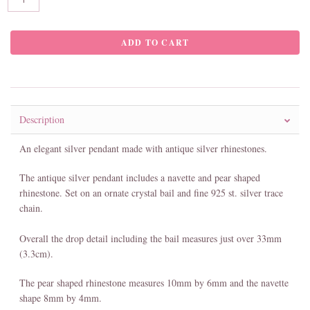
Description
An elegant silver pendant made with antique silver rhinestones.
The antique silver pendant includes a navette and pear shaped
rhinestone. Set on an ornate crystal bail and fine 925 st. silver trace
chain.
Overall the drop detail including the bail measures just over 33mm
(3.3cm).
The pear shaped rhinestone measures 10mm by 6mm and the navette
shape 8mm by 4mm.