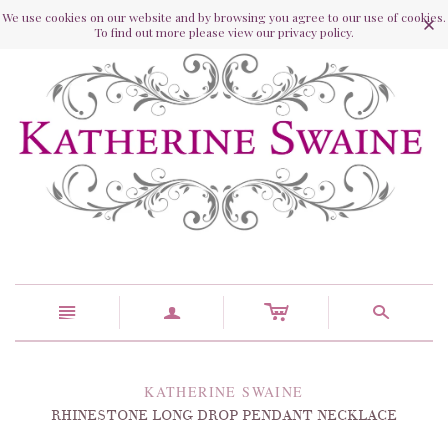
We use cookies on our website and by browsing you agree to our use of cookies.
To find out more please view our privacy policy.
c
n
a
s
KATHERINE SWAINE
RHINESTONE LONG DROP PENDANT NECKLACE