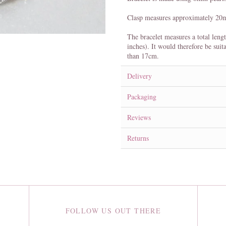
Clasp measures approximately 2
The bracelet measures a total leng
inches). It would therefore be suit
than 17cm.
Delivery
Packaging
Reviews
Returns
FOLLOW US OUT THERE