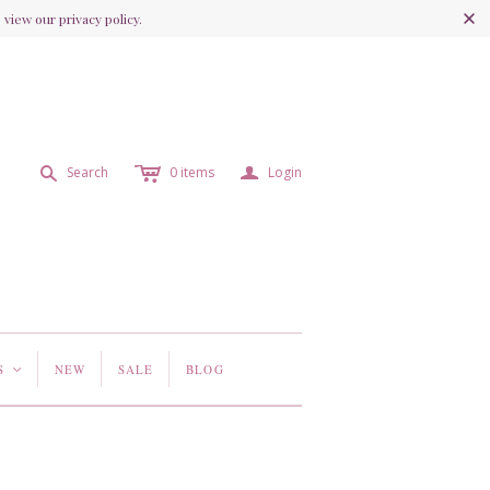
view our privacy policy.
c
a
s
Search
0
items
Login
S
NEW
SALE
BLOG
<