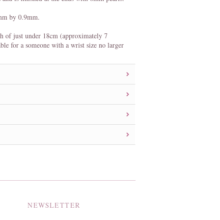
0mm by 0.9mm.
th of just under 18cm (approximately 7
able for a someone with a wrist size no larger
NEWSLETTER