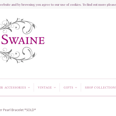
ebsite and by browsing you agree to our use of cookies. To find out more please 
IR ACCESSORIES
VINTAGE
GIFTS
SHOP COLLECTION
<
<
<
ter Pearl Bracelet *SOLD*