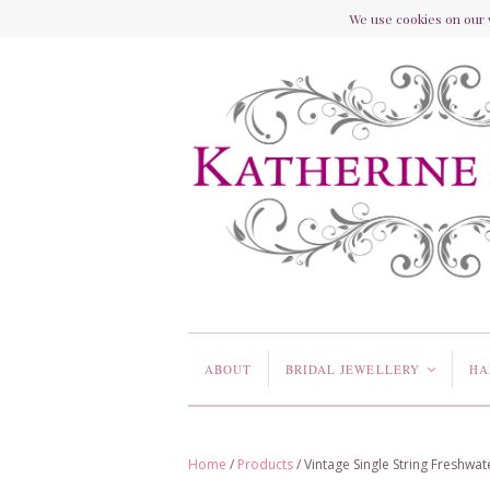
We use cookies on our w
ABOUT
BRIDAL JEWELLERY
HA
<
Home
/
Products
/
Vintage Single String Freshwa