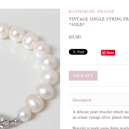
KATHERINE SWAINE
VINTAGE SINGLE STRING 
*SOLD*
£0.00
Save
SOLD OUT
Description
A delicate pearl bracelet which inc
an ornate vintage silver plated rhi
Bracelet is made using 8mm pearls 