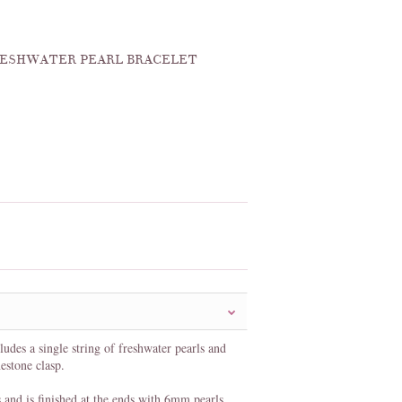
FRESHWATER PEARL BRACELET
ludes a single string of freshwater pearls and
nestone clasp.
and is finished at the ends with 6mm pearls.