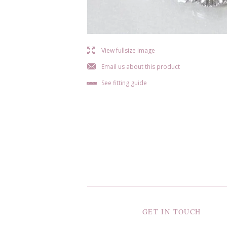
l
View fullsize image
j
Email us about this product
b
See fitting guide
GET IN TOUCH