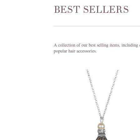
BEST SELLERS
A collection of our best selling items, including
popular hair accessories.