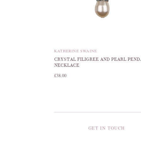
KATHERINE SWAINE
CRYSTAL FILIGREE AND PEARL PEN
NECKLACE
£38.00
GET IN TOUCH