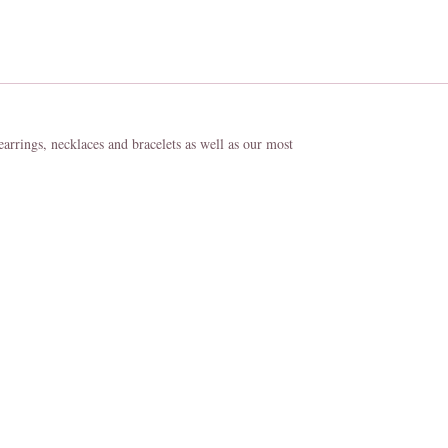
 earrings, necklaces and bracelets as well as our most