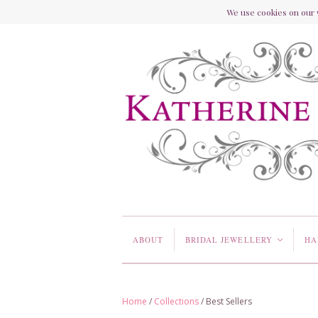
We use cookies on our w
ABOUT
BRIDAL JEWELLERY
HA
<
Home
/
Collections
/
Best Sellers