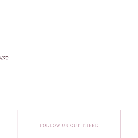
DANT
FOLLOW US OUT THERE