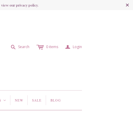
view our privacy policy.
c
a
s
Search
0
items
Login
S
NEW
SALE
BLOG
<