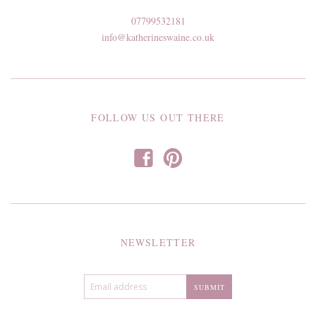
07799532181
info@katherineswaine.co.uk
FOLLOW US OUT THERE
f
p
NEWSLETTER