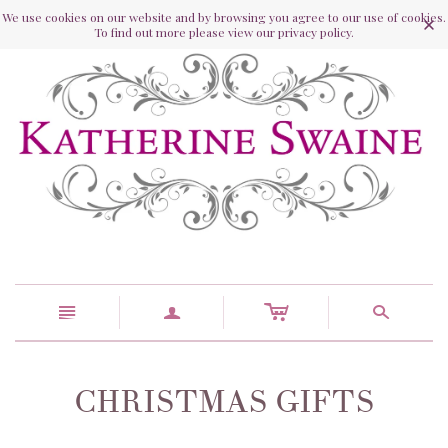
We use cookies on our website and by browsing you agree to our use of cookies.
To find out more please view our privacy policy.
c
n
a
s
CHRISTMAS GIFTS