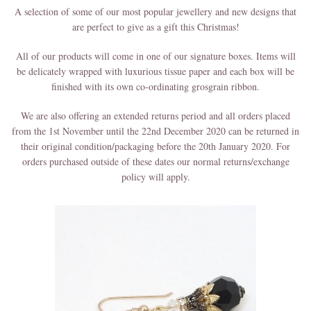
A selection of some of our most popular jewellery and new designs that
are perfect to give as a gift this Christmas!
All of our products will come in one of our signature boxes. Items will
be delicately wrapped with luxurious tissue paper and each box will be
finished with its own co-ordinating grosgrain ribbon.
We are also offering an extended returns period and all orders placed
from the 1st November until the 22nd December 2020 can be returned in
their original condition/packaging before the 20th January 2020. For
orders purchased outside of these dates our normal returns/exchange
policy will apply.