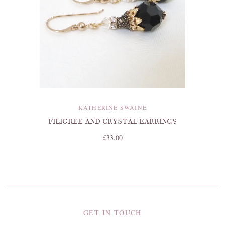
KATHERINE SWAINE
FILIGREE AND CRYSTAL EARRINGS
£33.00
GET IN TOUCH