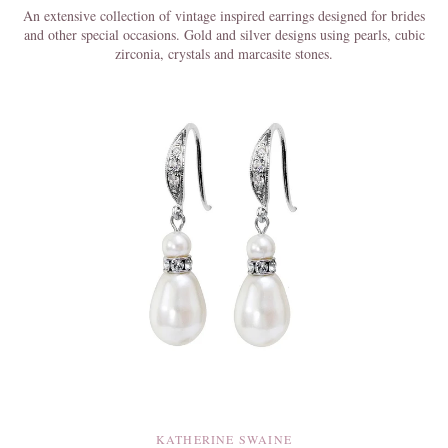
An extensive collection of vintage inspired earrings designed for brides
and other special occasions. Gold and silver designs using pearls, cubic
zirconia, crystals and marcasite stones.
KATHERINE SWAINE