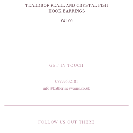
TEARDROP PEARL AND CRYSTAL FISH
HOOK EARRINGS
£41.00
GET IN TOUCH
07799532181
info@katherineswaine.co.uk
FOLLOW US OUT THERE