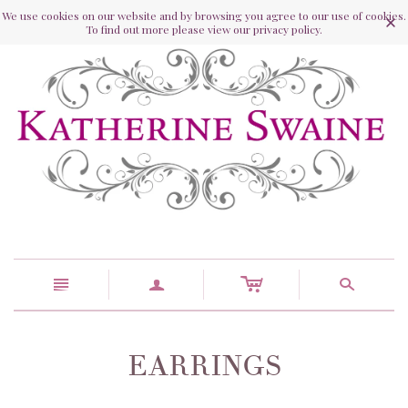
We use cookies on our website and by browsing you agree to our use of cookies.
To find out more please view our privacy policy.
c
n
a
s
EARRINGS