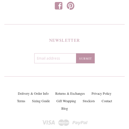
f
p
NEWSLETTER
Delivery & Order Info
Returns & Exchanges
Privacy Policy
Terms
Sizing Guide
Gift Wrapping
Stockists
Contact
Blog