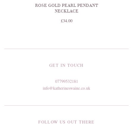
ROSE GOLD PEARL PENDANT
NECKLACE
£34.00
GET IN TOUCH
07799532181
info@katherineswaine.co.uk
FOLLOW US OUT THERE