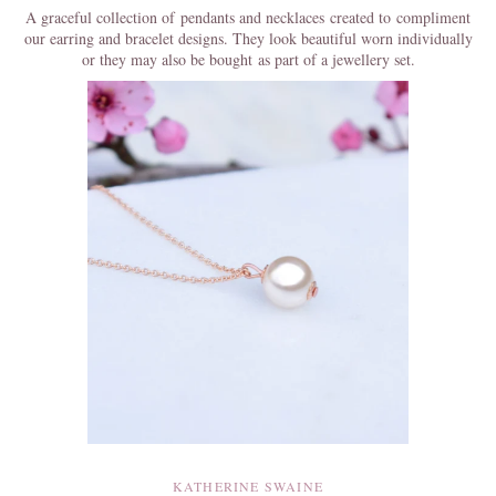
A graceful collection of pendants and necklaces created to compliment
our earring and bracelet designs. They look beautiful worn individually
or they may also be bought as part of a jewellery set.
KATHERINE SWAINE