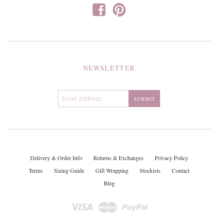
f
p
NEWSLETTER
Delivery & Order Info
Returns & Exchanges
Privacy Policy
Terms
Sizing Guide
Gift Wrapping
Stockists
Contact
Blog