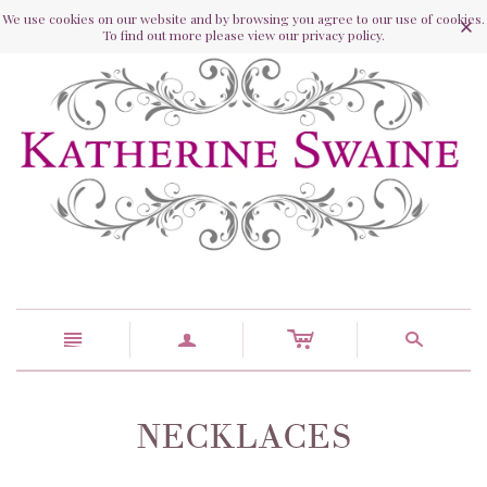
We use cookies on our website and by browsing you agree to our use of cookies.
To find out more please view our privacy policy.
c
n
a
s
NECKLACES