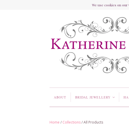
We use cookies on our w
ABOUT
BRIDAL JEWELLERY
HA
<
Home
/
Collections
/
All Products