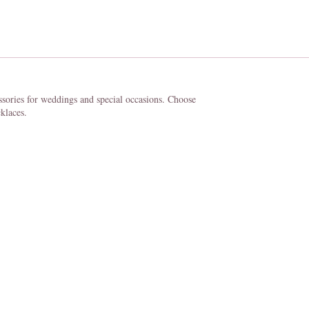
ssories for weddings and special occasions. Choose
klaces.