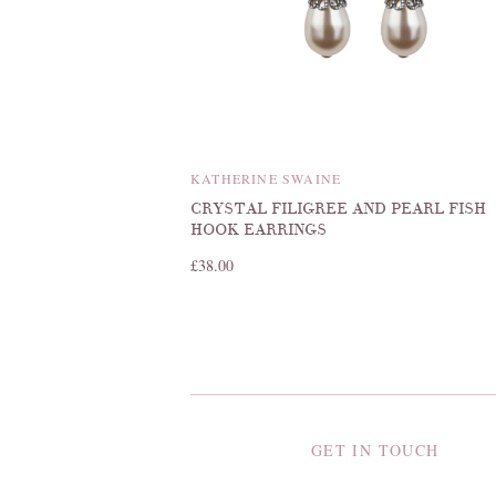
KATHERINE SWAINE
CRYSTAL FILIGREE AND PEARL FISH
HOOK EARRINGS
£38.00
GET IN TOUCH