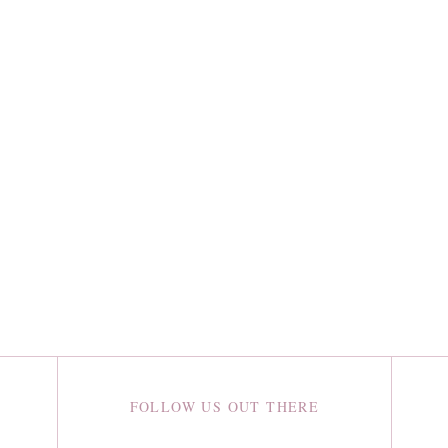
FOLLOW US OUT THERE