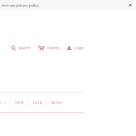
view our privacy policy.
c
a
s
Search
0
items
Login
S
NEW
SALE
BLOG
<