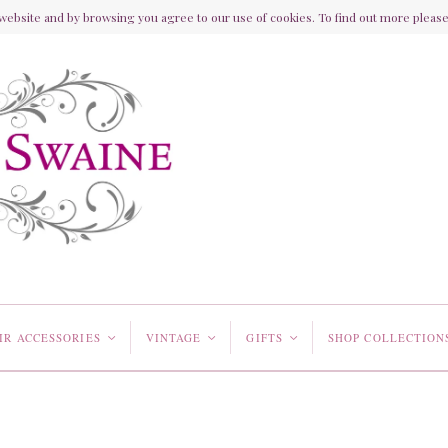
ebsite and by browsing you agree to our use of cookies. To find out more please 
IR ACCESSORIES
VINTAGE
GIFTS
SHOP COLLECTION
<
<
<