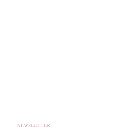
NEWSLETTER