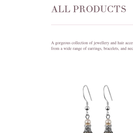
ALL PRODUCTS
A gorgeous collection of jewellery and hair acce
from a wide range of earrings, bracelets, and nec