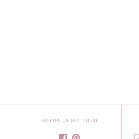
FOLLOW US OUT THERE
f
p