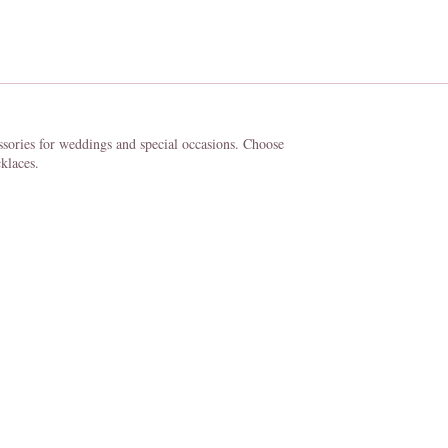
ssories for weddings and special occasions. Choose
klaces.