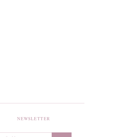
NEWSLETTER