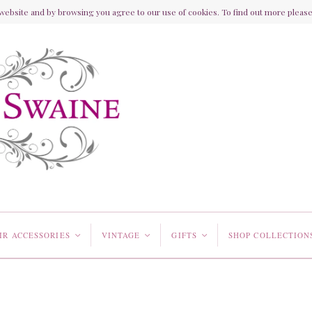
ebsite and by browsing you agree to our use of cookies. To find out more please 
IR ACCESSORIES
VINTAGE
GIFTS
SHOP COLLECTION
<
<
<