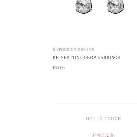
KATHERINE SWAINE
RHINESTONE DROP EARRINGS
£35.00
GET IN TOUCH
07799532181