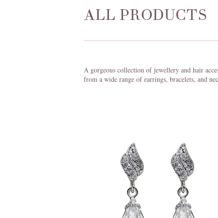
ALL PRODUCTS
A gorgeous collection of jewellery and hair acce
from a wide range of earrings, bracelets, and nec