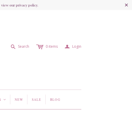
view our privacy policy.
c
a
s
Search
0
items
Login
S
NEW
SALE
BLOG
<