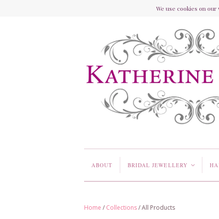
We use cookies on our w
ABOUT
BRIDAL JEWELLERY
HA
<
Home
/
Collections
/
All Products