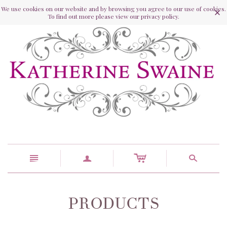
We use cookies on our website and by browsing you agree to our use of cookies.
To find out more please view our privacy policy.
c
n
a
s
PRODUCTS