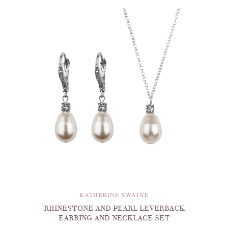
KATHERINE SWAINE
RHINESTONE AND PEARL LEVERBACK
EARRING AND NECKLACE SET