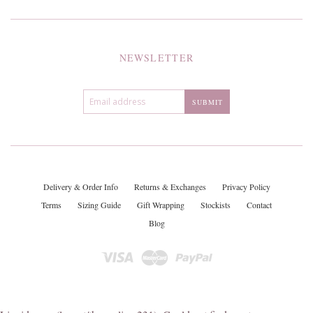
NEWSLETTER
Delivery & Order Info
Returns & Exchanges
Privacy Policy
Terms
Sizing Guide
Gift Wrapping
Stockists
Contact
Blog