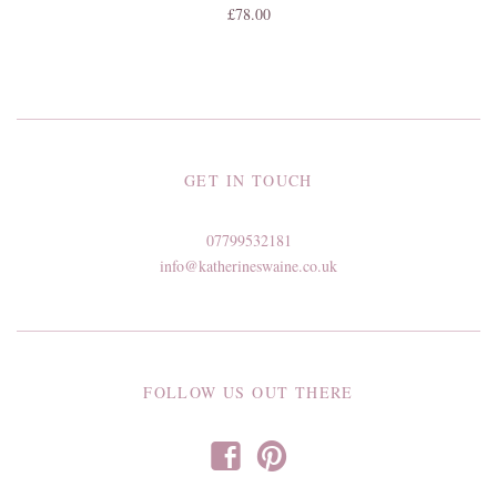
£78.00
GET IN TOUCH
07799532181
info@katherineswaine.co.uk
FOLLOW US OUT THERE
f
p