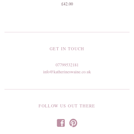
£42.00
GET IN TOUCH
07799532181
info@katherineswaine.co.uk
FOLLOW US OUT THERE
f
p