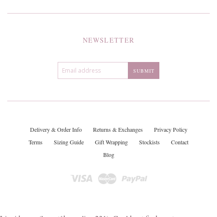
NEWSLETTER
Delivery & Order Info
Returns & Exchanges
Privacy Policy
Terms
Sizing Guide
Gift Wrapping
Stockists
Contact
Blog