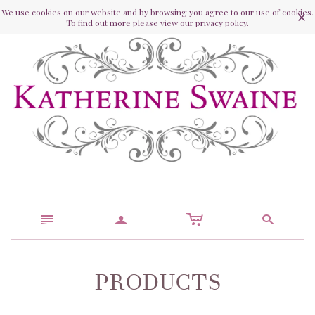
We use cookies on our website and by browsing you agree to our use of cookies.
To find out more please view our privacy policy.
c
n
a
s
PRODUCTS