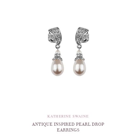
KATHERINE SWAINE
ANTIQUE INSPIRED PEARL DROP
EARRINGS